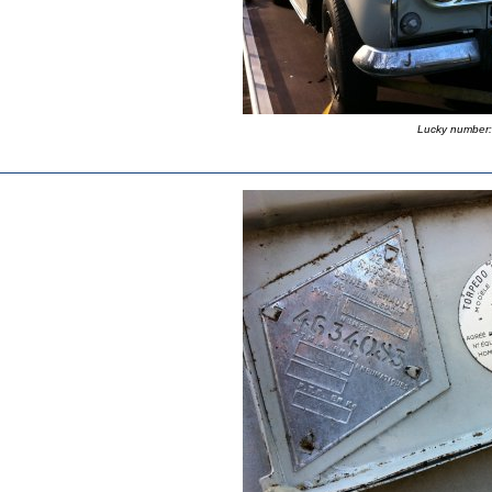
Lucky number: 