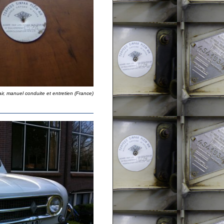
air, manuel conduite et entretien (France)