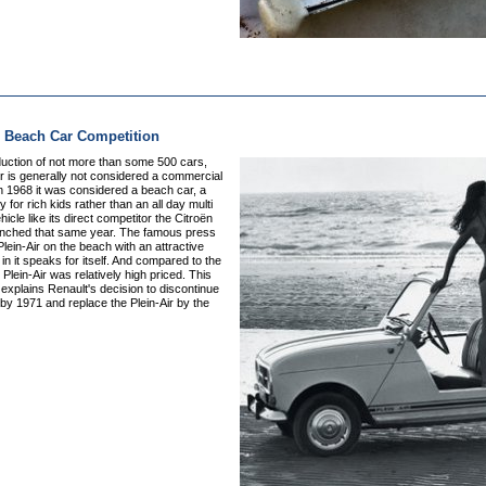
r Beach Car Competition
duction of not more than some 500 cars,
ir is generally not considered a commercial
n 1968 it was considered a beach car, a
y for rich kids rather than an all day multi
icle like its direct competitor the Citroën
unched that same year. The famous press
Plein-Air on the beach with an attractive
in it speaks for itself. And compared to the
 Plein-Air was relatively high priced. This
xplains Renault's decision to discontinue
by 1971 and replace the Plein-Air by the