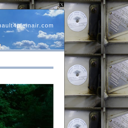
nault4pleinair.com