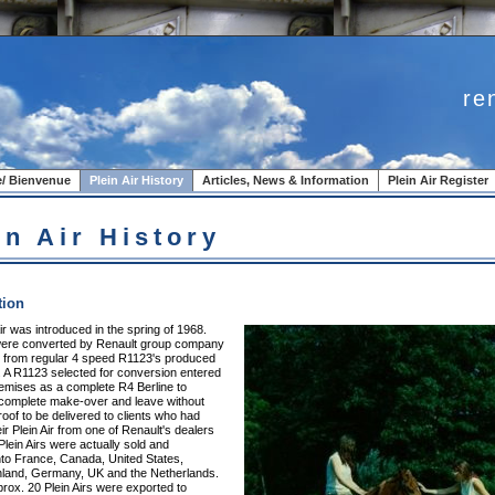
re
/ Bienvenue
Plein Air History
Articles, News & Information
Plein Air Register
in Air History
tion
ir was introduced in the spring of 1968.
 were converted by Renault group company
. from regular 4 speed R1123's produced
. A R1123 selected for conversion entered
remises as a complete R4 Berline to
complete make-over and leave without
oof to be delivered to clients who had
ir Plein Air from one of Renault's dealers
Plein Airs were actually sold and
nto France, Canada, United States,
nland, Germany, UK and the Netherlands.
rox. 20 Plein Airs were exported to