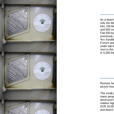
As a beach 
only the Me
Kini, VW Be
and 600 ser
Fiat 500 by
previously 
4cv. A publ
French auto
under tab A
next to the
in 3,200 fo
Rumour has 
picture fou
The small p
many people
destroyed t
relative h
EUR 20,000 
and beach c