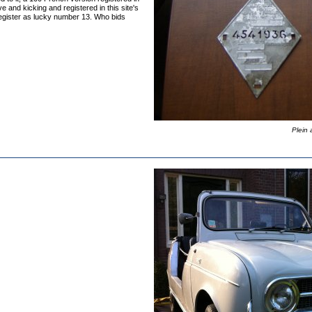
ve and kicking and registered in this site's
Register as lucky number 13. Who bids
Plein 