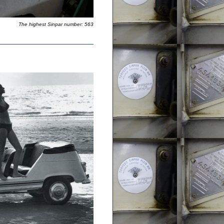
The highest Sinpar number: 563