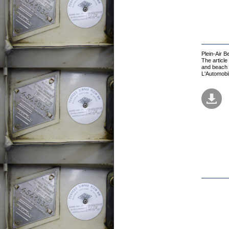
Plein-Air 
The article
and beach t
L'Automobi