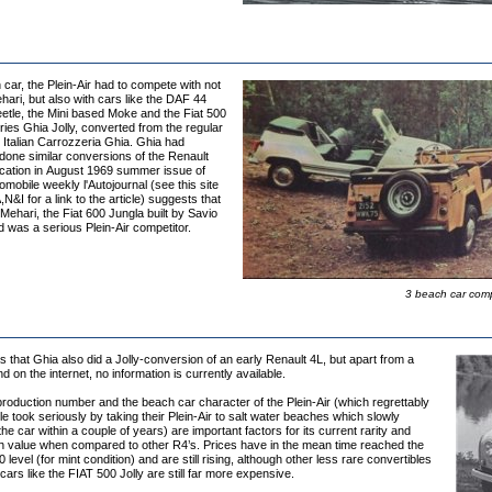
car, the Plein-Air had to compete with not
hari, but also with cars like the DAF 44
etle, the Mini based Moke and the Fiat 500
ies Ghia Jolly, converted from the regular
 Italian Carrozzeria Ghia. Ghia had
done similar conversions of the Renault
ication in August 1969 summer issue of
mobile weekly l'Autojournal (see this site
,N&I for a link to the article) suggests that
 Mehari, the Fiat 600 Jungla built by Savio
ld was a serious Plein-Air competitor.
3 beach car compe
that Ghia also did a Jolly-conversion of an early Renault 4L, but apart from a
nd on the internet, no information is currently available.
roduction number and the beach car character of the Plein-Air (which regrettably
 took seriously by taking their Plein-Air to salt water beaches which slowly
he car within a couple of years) are important factors for its current rarity and
igh value when compared to other R4’s. Prices have in the mean time reached the
level (for mint condition) and are still rising, although other less rare convertibles
ars like the FIAT 500 Jolly are still far more expensive.