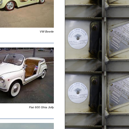
VW Beetle
Fiat 600 Ghia Jolly