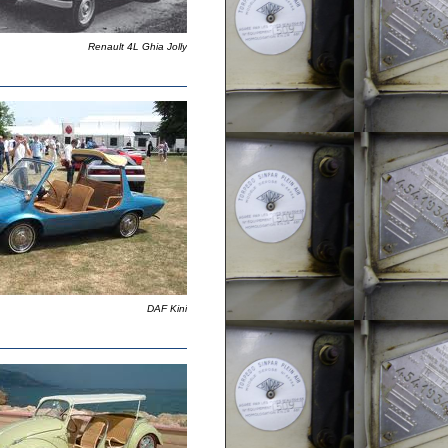
Renault 4L Ghia Jolly
DAF Kini