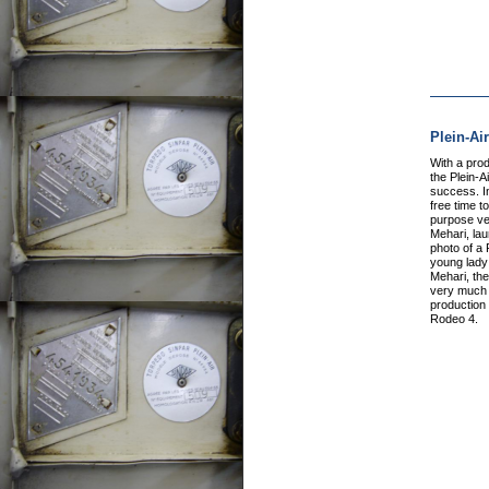
Plein-Ai
With a pro
the Plein-A
success. I
free time to
purpose veh
Mehari, la
photo of a 
young lady 
Mehari, the
very much e
production 
Rodeo 4.