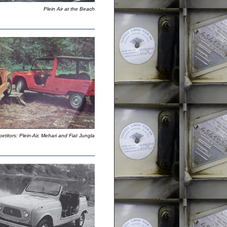
Plein Air at the Beach
titors: Plein-Air, Mehari and Fiat Jungla