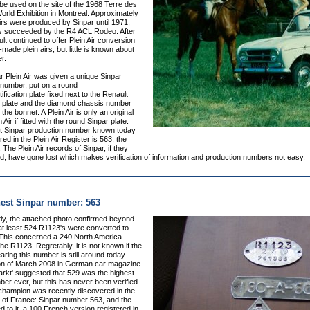
be used on the site of the 1968 Terre des
ld Exhibition in Montreal. Approximately
irs were produced by Sinpar until 1971,
s succeeded by the R4 ACL Rodeo. After
t continued to offer Plein Air conversion
f-made plein airs, but little is known about
r.
 Plein Air was given a unique Sinpar
 number, put on a round
ification plate fixed next to the Renault
 plate and the diamond chassis number
the bonnet. A Plein Air is only an original
 Air if fitted with the round Sinpar plate.
t Sinpar production number known today
red in the Plein Air Register is 563, the
 The Plein Air records of Sinpar, if they
d, have gone lost which makes verification of information and production numbers not easy.
est Sinpar number: 563
y, t
he attached photo confirmed beyond
at least 524 R1123's were converted to
. This concerned a 240 North America
the R1123. Regretably, it is not known if the
earing this number is still around today.
ion of March 2008 in German car magazine
arkt' suggested that 529 was the highest
er ever, but this has never been verified.
champion was recently discovered in the
) of France: Sinpar number 563, and the
d to it, a 100 French version registered in