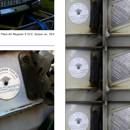
Plein-Air Register # 013, Sinpar no. 563