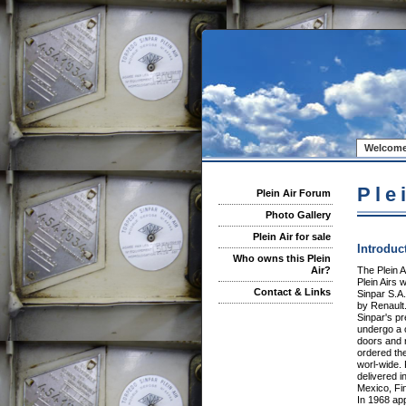
Welcome
Ple
Plein Air Forum
Photo Gallery
Plein Air for sale
Introduc
Who owns this Plein
The Plein A
Air?
Plein Airs
Contact & Links
Sinpar S.A
by Renault
Sinpar's p
undergo a 
doors and r
ordered the
worl-wide. 
delivered i
Mexico, Fi
In 1968 app