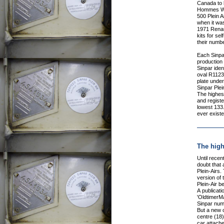
Canada to 
Hommes Wor
500 Plein A
when it wa
1971 Renaul
kits for sel
their numbe
Each Sinpar
production
Sinpar ident
oval R1123
plate under 
Sinpar Plein
The highes
and registe
lowest 133.
ever existe
The high
Until recentl
doubt that 
Plein-Airs
version of 
Plein-Air b
A publicat
'OldtimerM
Sinpar numb
But a new 
centre (18
car attache