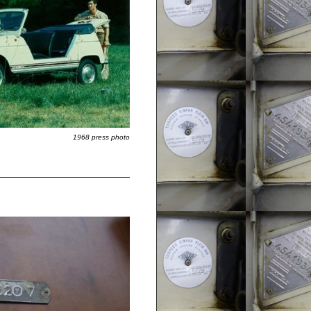
1968 press photo