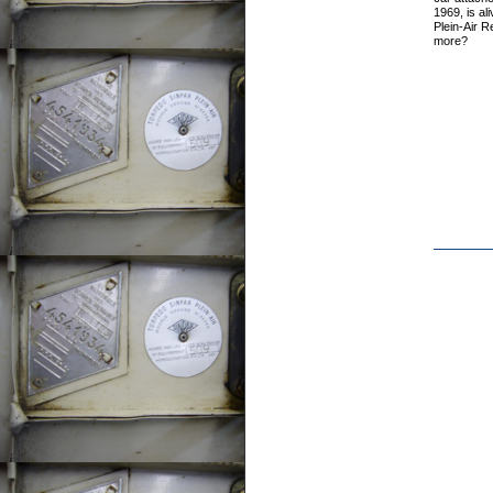
1969, is ali
Plein-Air 
more?