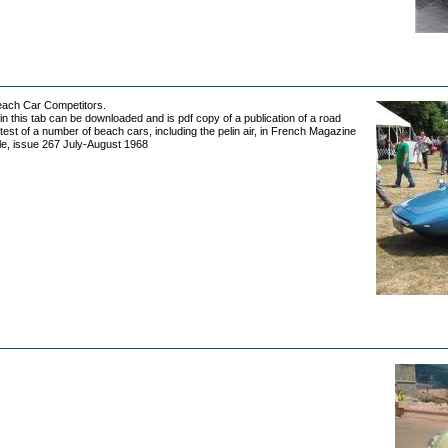
Beach Car Competitors.
 in this tab can be downloaded and is pdf copy of a publication of a road
est of a number of beach cars, including the pelin air, in French Magazine
le, issue 267 July-August 1968