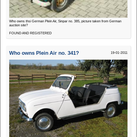
Who owns thsi German Plein Air, Sinpar no. 385, picture taken from German
auction site?
FOUND AND REGISTERED
Who owns Plein Air no. 341?
19-01-2011