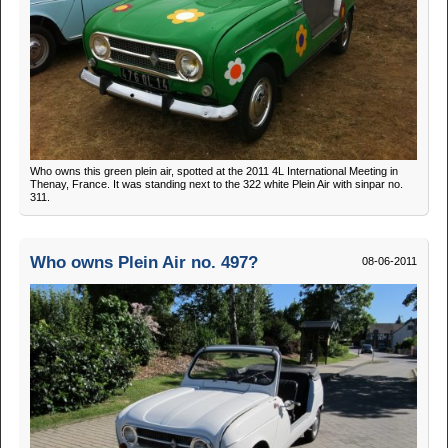
Who owns this green plein air, spotted at the 2011 4L International Meeting in
Thenay, France. It was standing next to the 322 white Plein Air with sinpar no.
311.
Who owns Plein Air no. 497?
08-06-2011