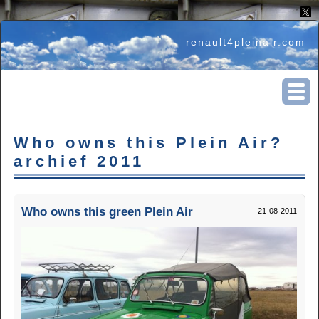
renault4pleinair.com
Who owns this Plein Air?
archief 2011
Who owns this green Plein Air
21-08-2011