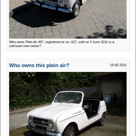
Who owns Plein Air 497, registered as no. 027, sold on 4 June 2011 to a
unknown new owner?
Who owns this plein air?
19-05-2011