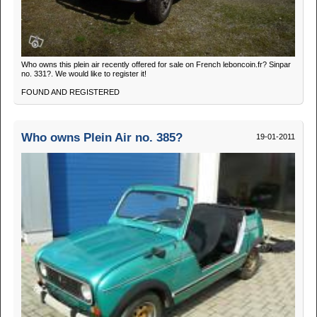
Who owns this plein air recently offered for sale on French leboncoin.fr? Sinpar
no. 331?. We would like to register it!
FOUND AND REGISTERED
Who owns Plein Air no. 385?
19-01-2011