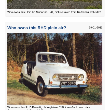
Who owns this Plein Air, Sinpar no. 341, picture taken from R4 Serbia web site?
Who owns this RHD plein air?
19-01-2011
Who owns this RHD Plein Air, UK registered? Picture of unknown date.