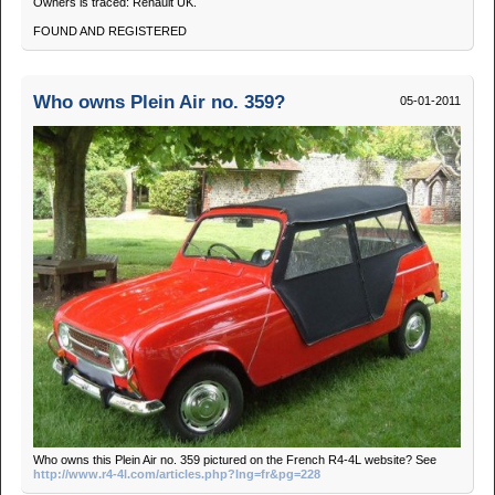
Owners is traced: Renault UK.
FOUND AND REGISTERED
Who owns Plein Air no. 359?
05-01-2011
Who owns this Plein Air no. 359 pictured on the French R4-4L website? See
http://www.r4-4l.com/articles.php?lng=fr&pg=228