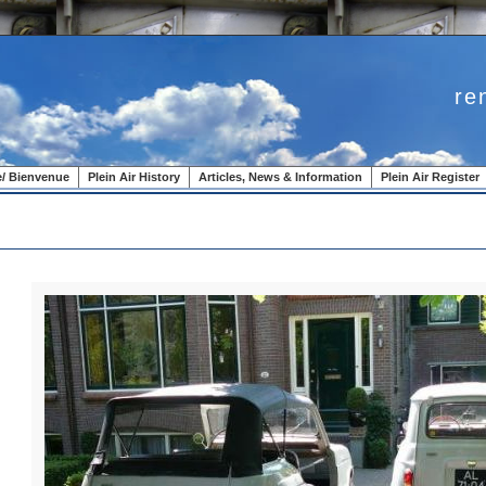
re
/ Bienvenue
Plein Air History
Articles, News & Information
Plein Air Register