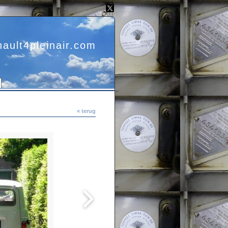
nault4pleinair.com
« terug