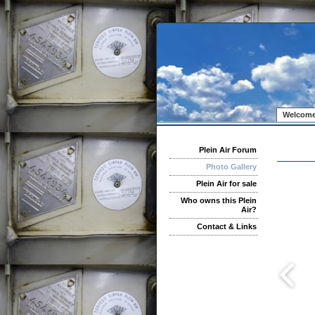
Welcome
Plein Air Forum
Photo Gallery
Plein Air for sale
Who owns this Plein
Air?
Contact & Links